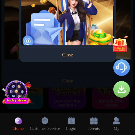
TIGERS MAKE
TEN TIMES
FORTUNE
MONEY
TAURUS
DRAGON
Fishing
More
Close
Close
DRAGON KING
DRAGON KING
CS FISHING
FISHING 2
FISHING
Bounty Queen
258****649 just won
7.880,72
Poker
More
Home
Customer Service
Login
Events
My