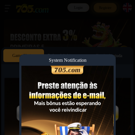
Register
Login
Game Notice
Referral Achievement
Fundo de ajuda
System Notification
BÔNUS DE CONVITE
H5-Presente de Aniversário, 1.CONVITE 1 PESSOA G
More
Game lobby
Favorites
Latest games play
Slot
More